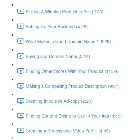
Picking A Winning Product to Sell (2:23)
Setting Up Your Backend (4:28)
What Makes a Good Domain Name? (8:29)
Buying Our Domain Name (3:24)
Finding Other Stores With Your Product (11:54)
Making a Compelling Product Description (9:01)
Creating Impulsive Ad-copy (2:20)
Finding Content Online to Use In Your Ads (4:49)
Creating a Professional Video Part 1 (4:49)