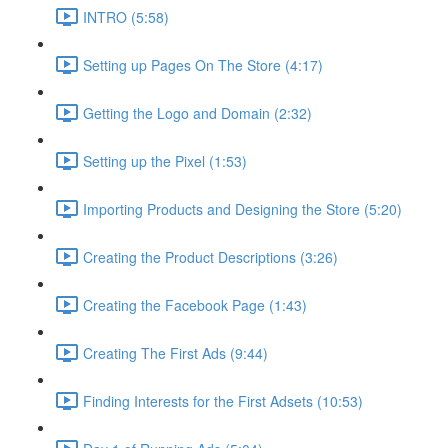
INTRO (5:58)
Setting up Pages On The Store (4:17)
Getting the Logo and Domain (2:32)
Setting up the Pixel (1:53)
Importing Products and Designing the Store (5:20)
Creating the Product Descriptions (3:26)
Creating the Facebook Page (1:43)
Creating The First Ads (9:44)
Finding Interests for the First Adsets (10:53)