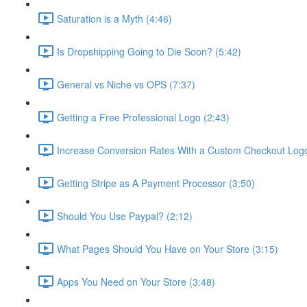
Saturation is a Myth (4:46)
Is Dropshipping Going to Die Soon? (5:42)
General vs Niche vs OPS (7:37)
Getting a Free Professional Logo (2:43)
Increase Conversion Rates With a Custom Checkout Logo
Getting Stripe as A Payment Processor (3:50)
Should You Use Paypal? (2:12)
What Pages Should You Have on Your Store (3:15)
Apps You Need on Your Store (3:48)