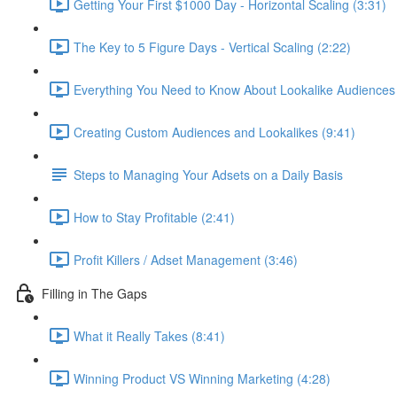
Getting Your First $1000 Day - Horizontal Scaling (3:31)
The Key to 5 Figure Days - Vertical Scaling (2:22)
Everything You Need to Know About Lookalike Audiences 
Creating Custom Audiences and Lookalikes (9:41)
Steps to Managing Your Adsets on a Daily Basis
How to Stay Profitable (2:41)
Profit Killers / Adset Management (3:46)
Filling in The Gaps
What it Really Takes (8:41)
Winning Product VS Winning Marketing (4:28)