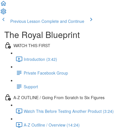
Previous Lesson
Complete and Continue
The Royal Blueprint
WATCH THIS FIRST
Introduction (3:42)
Private Facebook Group
Support
A-Z OUTLINE / Going From Scratch to Six Figures
Watch This Before Testing Another Product (3:24)
A-Z Outlline / Overview (14:24)