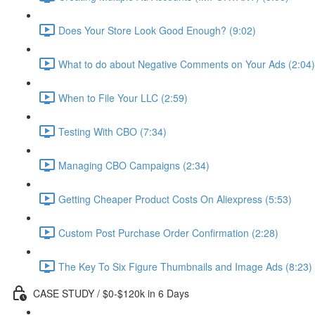
Does Your Store Look Good Enough? (9:02)
What to do about Negative Comments on Your Ads (2:04)
When to File Your LLC (2:59)
Testing With CBO (7:34)
Managing CBO Campaigns (2:34)
Getting Cheaper Product Costs On Aliexpress (5:53)
Custom Post Purchase Order Confirmation (2:28)
The Key To Six Figure Thumbnails and Image Ads (8:23)
CASE STUDY / $0-$120k in 6 Days