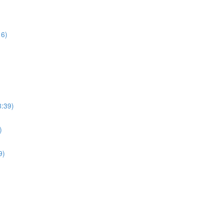
16)
8:39)
)
9)