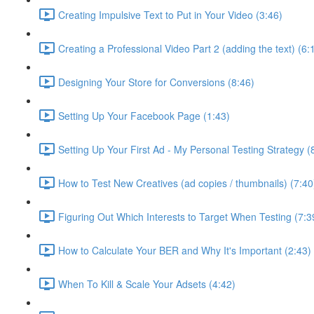
Creating Impulsive Text to Put in Your Video (3:46)
Creating a Professional Video Part 2 (adding the text) (6:
Designing Your Store for Conversions (8:46)
Setting Up Your Facebook Page (1:43)
Setting Up Your First Ad - My Personal Testing Strategy (
How to Test New Creatives (ad copies / thumbnails) (7:40
Figuring Out Which Interests to Target When Testing (7:3
How to Calculate Your BER and Why It's Important (2:43)
When To Kill & Scale Your Adsets (4:42)