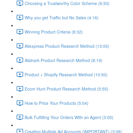
Choosing a Trustworthy Color Scheme (6:50)
Why you get Traffic but No Sales (4:16)
Winning Product Criteria (8:32)
Aliexpress Product Research Method (13:00)
Alishark Product Research Method (8:19)
Product + Shopify Research Method (10:50)
Ecom Hunt Product Research Method (5:55)
How to Price Your Products (5:04)
Bulk Fulfilling Your Orders With an Agent (3:05)
Creating Multiple Ad Accounts (IMPORTANT) (3:08)