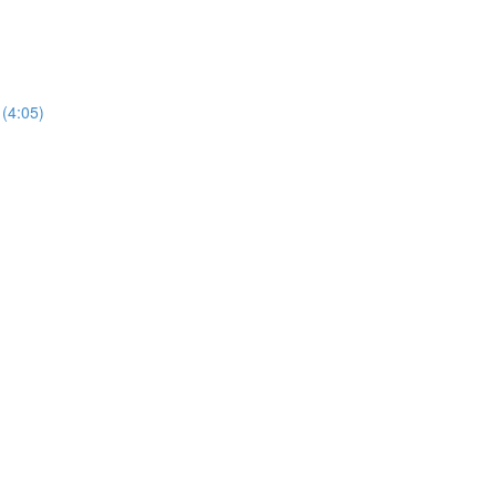
(4:05)