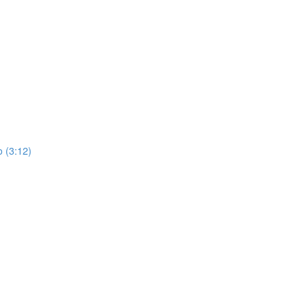
 (3:12)