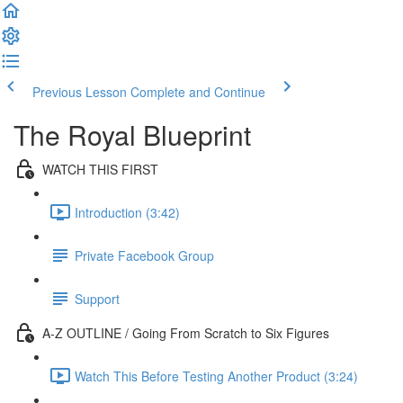
Previous Lesson
Complete and Continue
The Royal Blueprint
WATCH THIS FIRST
Introduction (3:42)
Private Facebook Group
Support
A-Z OUTLINE / Going From Scratch to Six Figures
Watch This Before Testing Another Product (3:24)