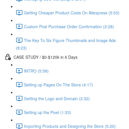
Getting Cheaper Product Costs On Aliexpress (5:53)
Custom Post Purchase Order Confirmation (2:28)
The Key To Six Figure Thumbnails and Image Ads
(8:23)
CASE STUDY / $0-$120k in 6 Days
INTRO (5:58)
Setting up Pages On The Store (4:17)
Getting the Logo and Domain (2:32)
Setting up the Pixel (1:53)
Importing Products and Designing the Store (5:20)