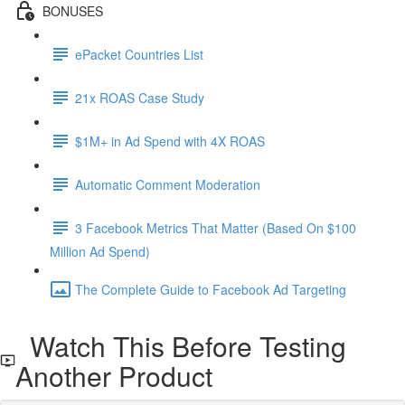
BONUSES
ePacket Countries List
21x ROAS Case Study
$1M+ in Ad Spend with 4X ROAS
Automatic Comment Moderation
3 Facebook Metrics That Matter (Based On $100
Million Ad Spend)
The Complete Guide to Facebook Ad Targeting
Watch This Before Testing
Another Product