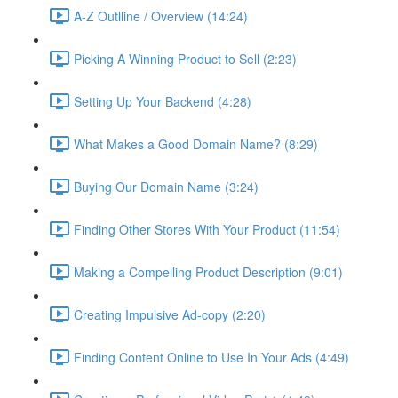
A-Z Outlline / Overview (14:24)
Picking A Winning Product to Sell (2:23)
Setting Up Your Backend (4:28)
What Makes a Good Domain Name? (8:29)
Buying Our Domain Name (3:24)
Finding Other Stores With Your Product (11:54)
Making a Compelling Product Description (9:01)
Creating Impulsive Ad-copy (2:20)
Finding Content Online to Use In Your Ads (4:49)