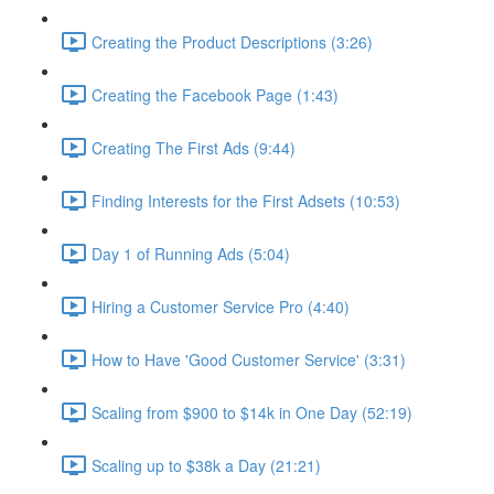
Creating the Product Descriptions (3:26)
Creating the Facebook Page (1:43)
Creating The First Ads (9:44)
Finding Interests for the First Adsets (10:53)
Day 1 of Running Ads (5:04)
Hiring a Customer Service Pro (4:40)
How to Have 'Good Customer Service' (3:31)
Scaling from $900 to $14k in One Day (52:19)
Scaling up to $38k a Day (21:21)