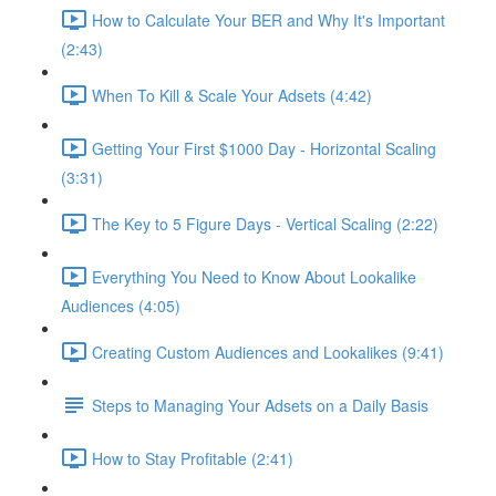
How to Calculate Your BER and Why It's Important
(2:43)
When To Kill & Scale Your Adsets (4:42)
Getting Your First $1000 Day - Horizontal Scaling
(3:31)
The Key to 5 Figure Days - Vertical Scaling (2:22)
Everything You Need to Know About Lookalike
Audiences (4:05)
Creating Custom Audiences and Lookalikes (9:41)
Steps to Managing Your Adsets on a Daily Basis
How to Stay Profitable (2:41)