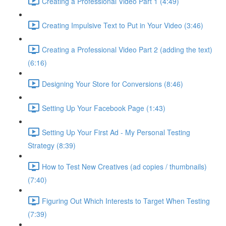
Creating a Professional Video Part 1 (4:49)
Creating Impulsive Text to Put in Your Video (3:46)
Creating a Professional Video Part 2 (adding the text)
(6:16)
Designing Your Store for Conversions (8:46)
Setting Up Your Facebook Page (1:43)
Setting Up Your First Ad - My Personal Testing
Strategy (8:39)
How to Test New Creatives (ad copies / thumbnails)
(7:40)
Figuring Out Which Interests to Target When Testing
(7:39)