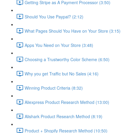
Getting Stripe as A Payment Processor (3:50)
Should You Use Paypal? (2:12)
What Pages Should You Have on Your Store (3:15)
Apps You Need on Your Store (3:48)
Choosing a Trustworthy Color Scheme (6:50)
Why you get Traffic but No Sales (4:16)
Winning Product Criteria (8:32)
Aliexpress Product Research Method (13:00)
Alishark Product Research Method (8:19)
Product + Shopify Research Method (10:50)