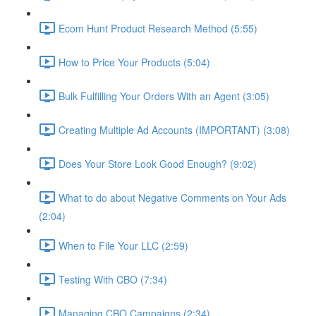
Ecom Hunt Product Research Method (5:55)
How to Price Your Products (5:04)
Bulk Fulfilling Your Orders With an Agent (3:05)
Creating Multiple Ad Accounts (IMPORTANT) (3:08)
Does Your Store Look Good Enough? (9:02)
What to do about Negative Comments on Your Ads
(2:04)
When to File Your LLC (2:59)
Testing With CBO (7:34)
Managing CBO Campaigns (2:34)