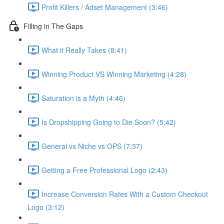
Profit Killers / Adset Management (3:46)
Filling in The Gaps
What it Really Takes (8:41)
Winning Product VS Winning Marketing (4:28)
Saturation is a Myth (4:46)
Is Dropshipping Going to Die Soon? (5:42)
General vs Niche vs OPS (7:37)
Getting a Free Professional Logo (2:43)
Increase Conversion Rates With a Custom Checkout
Logo (3:12)