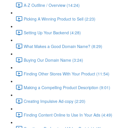
A-Z Outlline / Overview (14:24)
Picking A Winning Product to Sell (2:23)
Setting Up Your Backend (4:28)
What Makes a Good Domain Name? (8:29)
Buying Our Domain Name (3:24)
Finding Other Stores With Your Product (11:54)
Making a Compelling Product Description (9:01)
Creating Impulsive Ad-copy (2:20)
Finding Content Online to Use In Your Ads (4:49)