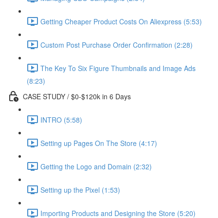
Getting Cheaper Product Costs On Aliexpress (5:53)
Custom Post Purchase Order Confirmation (2:28)
The Key To Six Figure Thumbnails and Image Ads
(8:23)
CASE STUDY / $0-$120k in 6 Days
INTRO (5:58)
Setting up Pages On The Store (4:17)
Getting the Logo and Domain (2:32)
Setting up the Pixel (1:53)
Importing Products and Designing the Store (5:20)