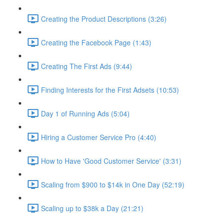
Creating the Product Descriptions (3:26)
Creating the Facebook Page (1:43)
Creating The First Ads (9:44)
Finding Interests for the First Adsets (10:53)
Day 1 of Running Ads (5:04)
Hiring a Customer Service Pro (4:40)
How to Have 'Good Customer Service' (3:31)
Scaling from $900 to $14k in One Day (52:19)
Scaling up to $38k a Day (21:21)