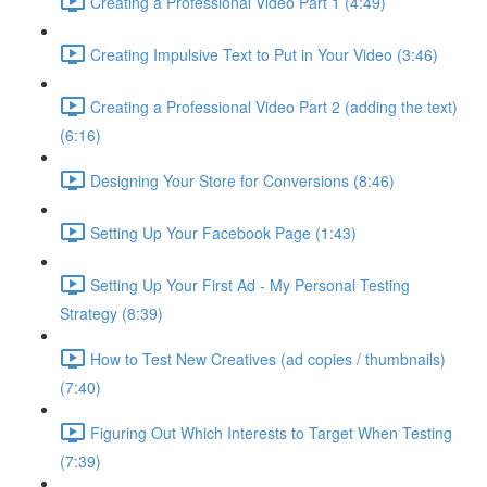
Creating a Professional Video Part 1 (4:49)
Creating Impulsive Text to Put in Your Video (3:46)
Creating a Professional Video Part 2 (adding the text)
(6:16)
Designing Your Store for Conversions (8:46)
Setting Up Your Facebook Page (1:43)
Setting Up Your First Ad - My Personal Testing
Strategy (8:39)
How to Test New Creatives (ad copies / thumbnails)
(7:40)
Figuring Out Which Interests to Target When Testing
(7:39)