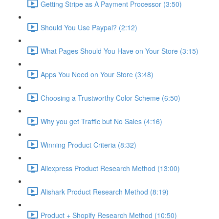
Getting Stripe as A Payment Processor (3:50)
Should You Use Paypal? (2:12)
What Pages Should You Have on Your Store (3:15)
Apps You Need on Your Store (3:48)
Choosing a Trustworthy Color Scheme (6:50)
Why you get Traffic but No Sales (4:16)
Winning Product Criteria (8:32)
Aliexpress Product Research Method (13:00)
Alishark Product Research Method (8:19)
Product + Shopify Research Method (10:50)