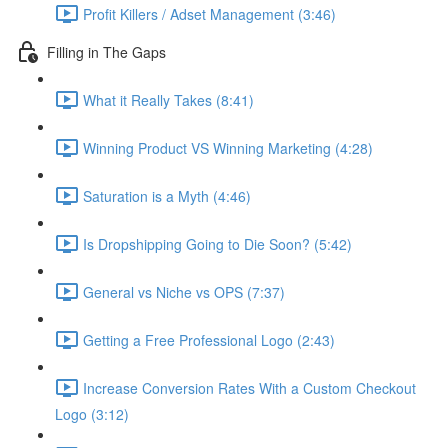
Profit Killers / Adset Management (3:46)
Filling in The Gaps
What it Really Takes (8:41)
Winning Product VS Winning Marketing (4:28)
Saturation is a Myth (4:46)
Is Dropshipping Going to Die Soon? (5:42)
General vs Niche vs OPS (7:37)
Getting a Free Professional Logo (2:43)
Increase Conversion Rates With a Custom Checkout
Logo (3:12)