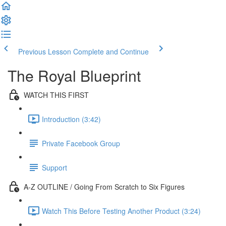
Previous Lesson
Complete and Continue
The Royal Blueprint
WATCH THIS FIRST
Introduction (3:42)
Private Facebook Group
Support
A-Z OUTLINE / Going From Scratch to Six Figures
Watch This Before Testing Another Product (3:24)