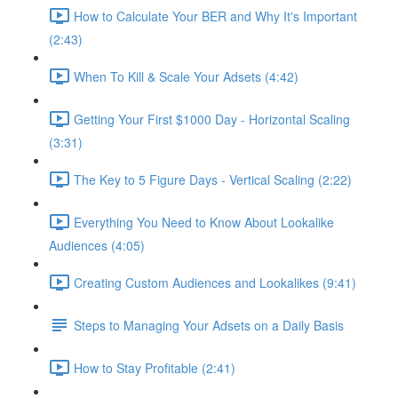
How to Calculate Your BER and Why It's Important
(2:43)
When To Kill & Scale Your Adsets (4:42)
Getting Your First $1000 Day - Horizontal Scaling
(3:31)
The Key to 5 Figure Days - Vertical Scaling (2:22)
Everything You Need to Know About Lookalike
Audiences (4:05)
Creating Custom Audiences and Lookalikes (9:41)
Steps to Managing Your Adsets on a Daily Basis
How to Stay Profitable (2:41)