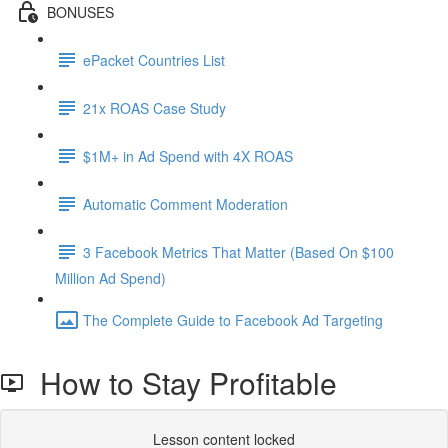
BONUSES
ePacket Countries List
21x ROAS Case Study
$1M+ in Ad Spend with 4X ROAS
Automatic Comment Moderation
3 Facebook Metrics That Matter (Based On $100
Million Ad Spend)
The Complete Guide to Facebook Ad Targeting
How to Stay Profitable
Lesson content locked