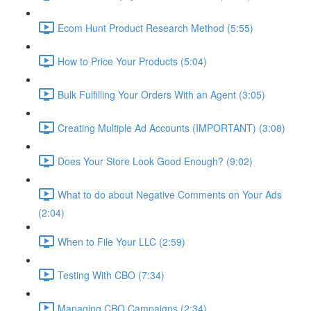
Ecom Hunt Product Research Method (5:55)
How to Price Your Products (5:04)
Bulk Fulfilling Your Orders With an Agent (3:05)
Creating Multiple Ad Accounts (IMPORTANT) (3:08)
Does Your Store Look Good Enough? (9:02)
What to do about Negative Comments on Your Ads
(2:04)
When to File Your LLC (2:59)
Testing With CBO (7:34)
Managing CBO Campaigns (2:34)