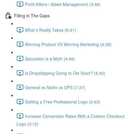
Profit Killers / Adset Management (3:46)
Filling in The Gaps
What it Really Takes (8:41)
Winning Product VS Winning Marketing (4:28)
Saturation is a Myth (4:46)
Is Dropshipping Going to Die Soon? (5:42)
General vs Niche vs OPS (7:37)
Getting a Free Professional Logo (2:43)
Increase Conversion Rates With a Custom Checkout
Logo (3:12)