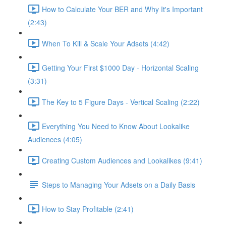
How to Calculate Your BER and Why It's Important
(2:43)
When To Kill & Scale Your Adsets (4:42)
Getting Your First $1000 Day - Horizontal Scaling
(3:31)
The Key to 5 Figure Days - Vertical Scaling (2:22)
Everything You Need to Know About Lookalike
Audiences (4:05)
Creating Custom Audiences and Lookalikes (9:41)
Steps to Managing Your Adsets on a Daily Basis
How to Stay Profitable (2:41)