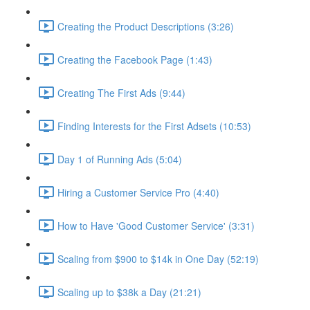
Creating the Product Descriptions (3:26)
Creating the Facebook Page (1:43)
Creating The First Ads (9:44)
Finding Interests for the First Adsets (10:53)
Day 1 of Running Ads (5:04)
Hiring a Customer Service Pro (4:40)
How to Have 'Good Customer Service' (3:31)
Scaling from $900 to $14k in One Day (52:19)
Scaling up to $38k a Day (21:21)