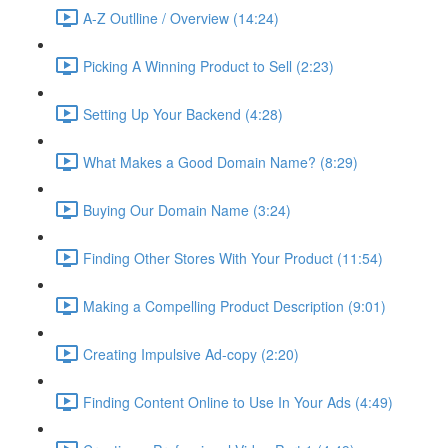
A-Z Outlline / Overview (14:24)
Picking A Winning Product to Sell (2:23)
Setting Up Your Backend (4:28)
What Makes a Good Domain Name? (8:29)
Buying Our Domain Name (3:24)
Finding Other Stores With Your Product (11:54)
Making a Compelling Product Description (9:01)
Creating Impulsive Ad-copy (2:20)
Finding Content Online to Use In Your Ads (4:49)