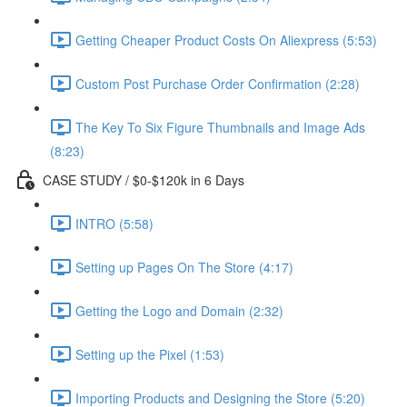
Getting Cheaper Product Costs On Aliexpress (5:53)
Custom Post Purchase Order Confirmation (2:28)
The Key To Six Figure Thumbnails and Image Ads
(8:23)
CASE STUDY / $0-$120k in 6 Days
INTRO (5:58)
Setting up Pages On The Store (4:17)
Getting the Logo and Domain (2:32)
Setting up the Pixel (1:53)
Importing Products and Designing the Store (5:20)