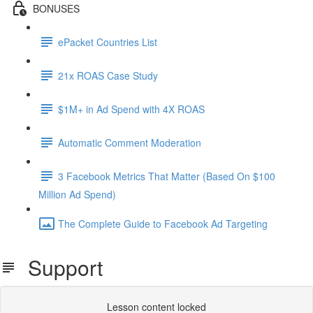
BONUSES
ePacket Countries List
21x ROAS Case Study
$1M+ in Ad Spend with 4X ROAS
Automatic Comment Moderation
3 Facebook Metrics That Matter (Based On $100
Million Ad Spend)
The Complete Guide to Facebook Ad Targeting
Support
Lesson content locked