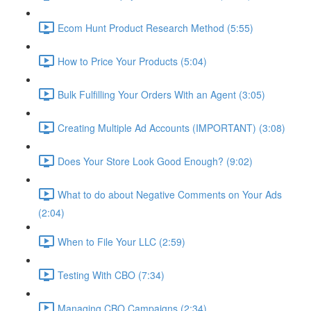
Ecom Hunt Product Research Method (5:55)
How to Price Your Products (5:04)
Bulk Fulfilling Your Orders With an Agent (3:05)
Creating Multiple Ad Accounts (IMPORTANT) (3:08)
Does Your Store Look Good Enough? (9:02)
What to do about Negative Comments on Your Ads
(2:04)
When to File Your LLC (2:59)
Testing With CBO (7:34)
Managing CBO Campaigns (2:34)