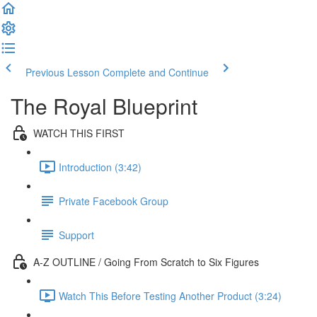
Previous Lesson
Complete and Continue
The Royal Blueprint
WATCH THIS FIRST
Introduction (3:42)
Private Facebook Group
Support
A-Z OUTLINE / Going From Scratch to Six Figures
Watch This Before Testing Another Product (3:24)