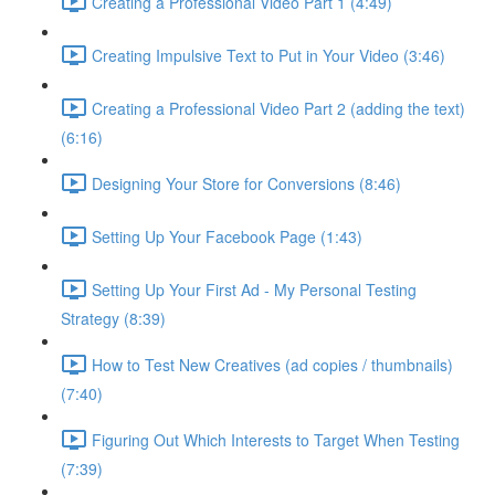
Creating a Professional Video Part 1 (4:49)
Creating Impulsive Text to Put in Your Video (3:46)
Creating a Professional Video Part 2 (adding the text)
(6:16)
Designing Your Store for Conversions (8:46)
Setting Up Your Facebook Page (1:43)
Setting Up Your First Ad - My Personal Testing
Strategy (8:39)
How to Test New Creatives (ad copies / thumbnails)
(7:40)
Figuring Out Which Interests to Target When Testing
(7:39)