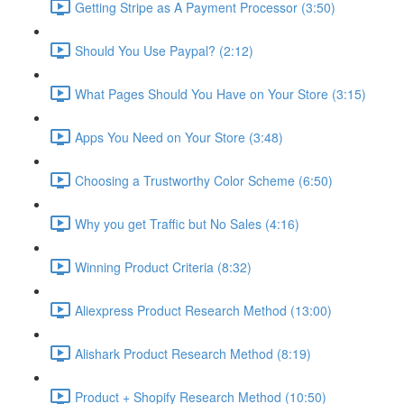
Getting Stripe as A Payment Processor (3:50)
Should You Use Paypal? (2:12)
What Pages Should You Have on Your Store (3:15)
Apps You Need on Your Store (3:48)
Choosing a Trustworthy Color Scheme (6:50)
Why you get Traffic but No Sales (4:16)
Winning Product Criteria (8:32)
Aliexpress Product Research Method (13:00)
Alishark Product Research Method (8:19)
Product + Shopify Research Method (10:50)