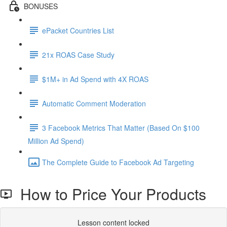
BONUSES
ePacket Countries List
21x ROAS Case Study
$1M+ in Ad Spend with 4X ROAS
Automatic Comment Moderation
3 Facebook Metrics That Matter (Based On $100
Million Ad Spend)
The Complete Guide to Facebook Ad Targeting
How to Price Your Products
Lesson content locked