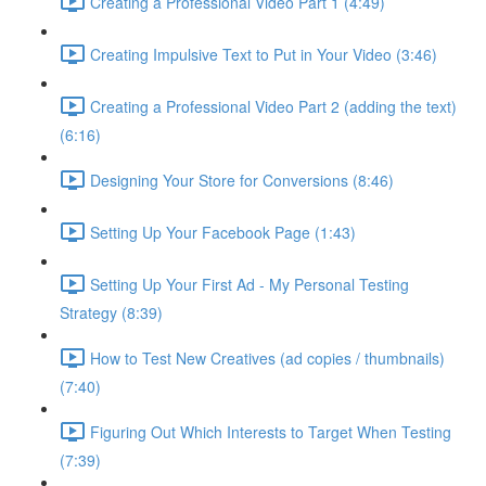
Creating a Professional Video Part 1 (4:49)
Creating Impulsive Text to Put in Your Video (3:46)
Creating a Professional Video Part 2 (adding the text)
(6:16)
Designing Your Store for Conversions (8:46)
Setting Up Your Facebook Page (1:43)
Setting Up Your First Ad - My Personal Testing
Strategy (8:39)
How to Test New Creatives (ad copies / thumbnails)
(7:40)
Figuring Out Which Interests to Target When Testing
(7:39)