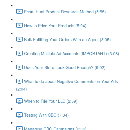
Ecom Hunt Product Research Method (5:55)
How to Price Your Products (5:04)
Bulk Fulfilling Your Orders With an Agent (3:05)
Creating Multiple Ad Accounts (IMPORTANT) (3:08)
Does Your Store Look Good Enough? (9:02)
What to do about Negative Comments on Your Ads
(2:04)
When to File Your LLC (2:59)
Testing With CBO (7:34)
Managing CBO Campaigns (2:34)