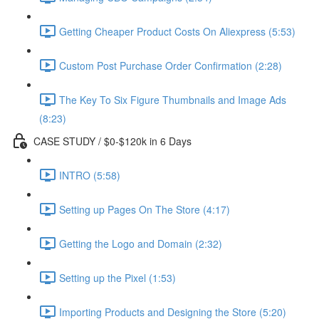
Getting Cheaper Product Costs On Aliexpress (5:53)
Custom Post Purchase Order Confirmation (2:28)
The Key To Six Figure Thumbnails and Image Ads
(8:23)
CASE STUDY / $0-$120k in 6 Days
INTRO (5:58)
Setting up Pages On The Store (4:17)
Getting the Logo and Domain (2:32)
Setting up the Pixel (1:53)
Importing Products and Designing the Store (5:20)