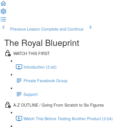
Previous Lesson
Complete and Continue
The Royal Blueprint
WATCH THIS FIRST
Introduction (3:42)
Private Facebook Group
Support
A-Z OUTLINE / Going From Scratch to Six Figures
Watch This Before Testing Another Product (3:24)