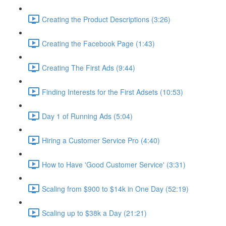
Creating the Product Descriptions (3:26)
Creating the Facebook Page (1:43)
Creating The First Ads (9:44)
Finding Interests for the First Adsets (10:53)
Day 1 of Running Ads (5:04)
Hiring a Customer Service Pro (4:40)
How to Have 'Good Customer Service' (3:31)
Scaling from $900 to $14k in One Day (52:19)
Scaling up to $38k a Day (21:21)