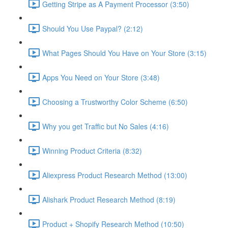
Getting Stripe as A Payment Processor (3:50)
Should You Use Paypal? (2:12)
What Pages Should You Have on Your Store (3:15)
Apps You Need on Your Store (3:48)
Choosing a Trustworthy Color Scheme (6:50)
Why you get Traffic but No Sales (4:16)
Winning Product Criteria (8:32)
Aliexpress Product Research Method (13:00)
Alishark Product Research Method (8:19)
Product + Shopify Research Method (10:50)