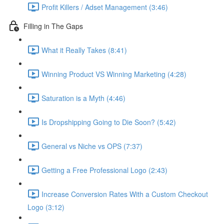
Profit Killers / Adset Management (3:46)
Filling in The Gaps
What it Really Takes (8:41)
Winning Product VS Winning Marketing (4:28)
Saturation is a Myth (4:46)
Is Dropshipping Going to Die Soon? (5:42)
General vs Niche vs OPS (7:37)
Getting a Free Professional Logo (2:43)
Increase Conversion Rates With a Custom Checkout
Logo (3:12)