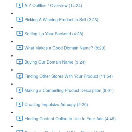
A-Z Outlline / Overview (14:24)
Picking A Winning Product to Sell (2:23)
Setting Up Your Backend (4:28)
What Makes a Good Domain Name? (8:29)
Buying Our Domain Name (3:24)
Finding Other Stores With Your Product (11:54)
Making a Compelling Product Description (9:01)
Creating Impulsive Ad-copy (2:20)
Finding Content Online to Use In Your Ads (4:49)