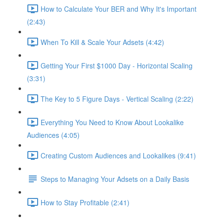
How to Calculate Your BER and Why It's Important
(2:43)
When To Kill & Scale Your Adsets (4:42)
Getting Your First $1000 Day - Horizontal Scaling
(3:31)
The Key to 5 Figure Days - Vertical Scaling (2:22)
Everything You Need to Know About Lookalike
Audiences (4:05)
Creating Custom Audiences and Lookalikes (9:41)
Steps to Managing Your Adsets on a Daily Basis
How to Stay Profitable (2:41)